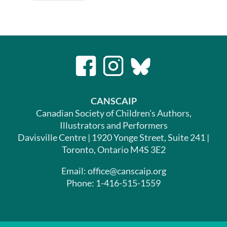
CANSCAIP
Canadian Society of Children's Authors,
Illustrators and Performers
Davisville Centre | 1920 Yonge Street, Suite 241 |
Toronto, Ontario M4S 3E2
Email: office@canscaip.org
Phone: 1-416-515-1559