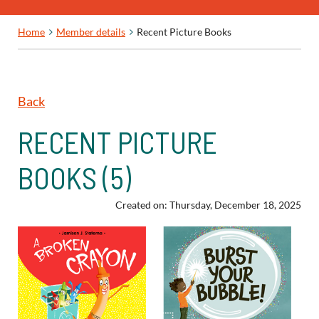
Home
Member details
Recent Picture Books
Back
RECENT PICTURE
BOOKS (5)
Created on: Thursday, December 18, 2025