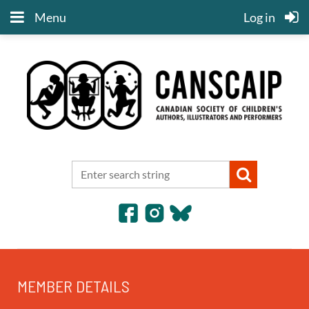
Menu
Log in
MEMBER DETAILS