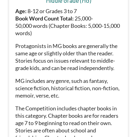
Middle Grade (MG)
Age:
8-12 or Grades 3 to 7
Book Word Count Total:
25,000-
50,000 words (Chapter Books: 5,000-15,000
words)
Protagonists in MG books are generally the
same age or slightly older than the reader.
Stories focus on issues relevant to middle-
grade kids, and can be read independently.
MG includes any genre, such as fantasy,
science fiction, historical fiction, non-fiction,
memoir, verse, etc.
The Competition includes chapter books in
this category. Chapter books are for readers
age 7 to 9 beginning to read on their own.
Stories are often about school and