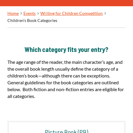
Home
Events
Writing for Children Competition
Children's Book Categories
Which category fits your entry?
The age range of the reader, the main character’s age, and
the overall book length usually define the category of a
children’s book—although there can be exceptions.
General guidelines for the book categories are outlined
below. Both fiction and non-fiction entries are eligible for
all categories.
Picture Book (PB)