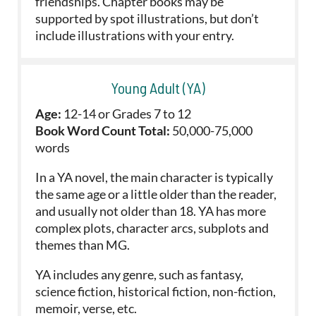
friendships. Chapter books may be
supported by spot illustrations, but don’t
include illustrations with your entry.
Young Adult (YA)
Age:
12-14 or Grades 7 to 12
Book Word Count Total:
50,000-75,000
words
In a YA novel, the main character is typically
the same age or a little older than the reader,
and usually not older than 18. YA has more
complex plots, character arcs, subplots and
themes than MG.
YA includes any genre, such as fantasy,
science fiction, historical fiction, non-fiction,
memoir, verse, etc.