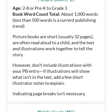
Age:
2-8 or Pre-K to Grade 3
Book Word Count Total:
About 1,000 words
(less than 500 words is a current publishing
trend)
Picture books are short (usually 32 pages),
are often read aloud to a child, and the text
and illustrations work together to tell the
story.
However, don’t include illustrations with
your PB entry—if illustrations will show
what isn’t in the text, add a few short
illustrator notes to explain.
Indicating page breaks isn't necessary.