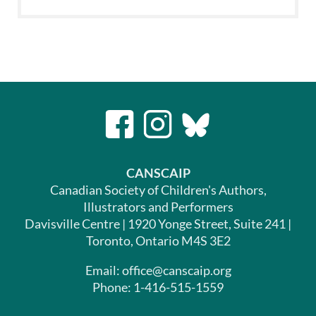
CANSCAIP
Canadian Society of Children's Authors,
Illustrators and Performers
Davisville Centre | 1920 Yonge Street, Suite 241 |
Toronto, Ontario M4S 3E2
Email: office@canscaip.org
Phone: 1-416-515-1559