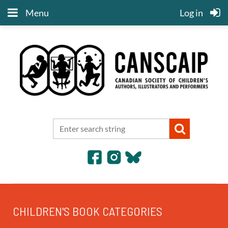
Menu
Log in
CHILDREN'S BOOK CATEGORIES