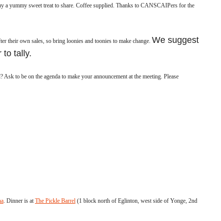
y a yummy sweet treat to share.
Coffee supplied.
Thanks to CANSCAIPers for the
We suggest
ter their own sales, so bring loonies and toonies to make change.
 to tally.
Ask to be on the agenda to make your announcement at the meeting. Please
na
. Dinner is at
The Pickle Barrel
(1 block north of Eglinton, west side of Yonge, 2nd