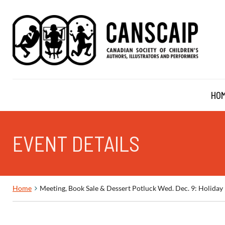
HO
EVENT DETAILS
Home
Meeting, Book Sale & Dessert Potluck Wed. Dec. 9: Holid