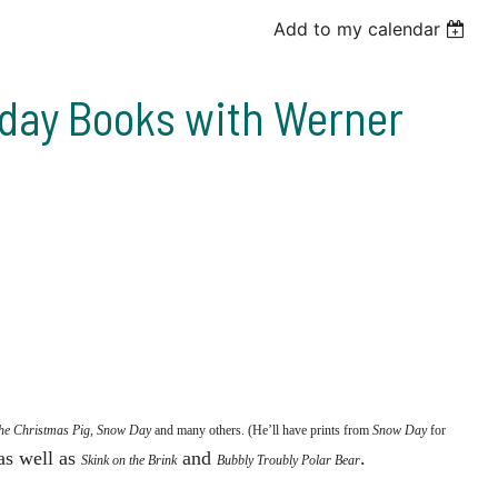
Add to my calendar
liday Books with Werner
the Christmas Pig
,
Snow Day
and many others. (He’ll have prints from
Snow Day
for
 as well as
and
.
Skink on the Brink
Bubbly Troubly Polar Bear