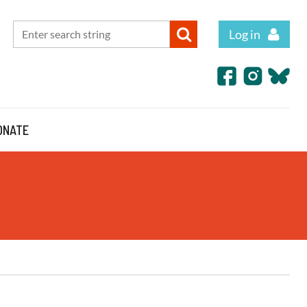
Log in
ONATE