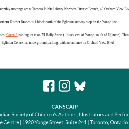
onthly meetings are at Toronto Public Library Northern District Branch, 40 Orchard View Blvd
thern District Branch is 1 block north of the Eglinton subway stop on the Yonge line.
osest
Green P
parking lot is on 75 Holly Street (1 block east of Yonge, south of Eglinton). Ther
-Eglinton Centre has underground parking, with an entrance on Orchard View Blvd.
CANSCAIP
dian Society of Children's Authors, Illustrators and Perfo
le Centre | 1920 Yonge Street, Suite 241 | Toronto, Ontari