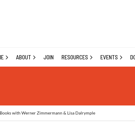
ME
ABOUT
JOIN
RESOURCES
EVENTS
D
ay Books with Werner Zimmermann & Lisa Dalrymple