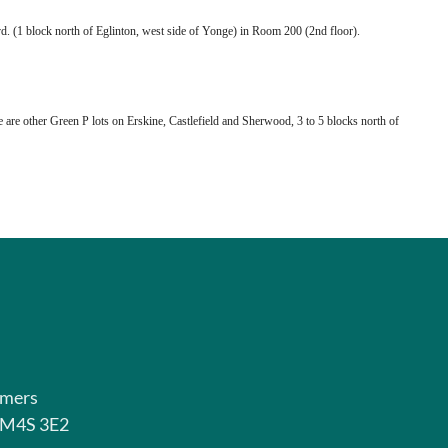
. (1 block north of Eglinton, west side of Yonge) in Room 200 (2nd floor).
e are other Green P lots on Erskine, Castlefield and Sherwood, 3 to 5 blocks north of
rmers
o M4S 3E2