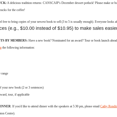
UCK:
A delicious tradition returns:
CANSCAIP's December
dessert potluck!
Please make or bu
rbucks for the coffee!
el free to b
ring copies of your newest book to sell
(3 to 5 is usually enough)
. Everyone looks af
ces (e.g., $10.00 instead of $10.95) to make sales easier
TS BY MEMBERS:
Have a new book? Nominated for an award? Tour or book launch ahead? 
ip
the following information:
e range
f your new book (2 or 3 sentences)
ward, tour, if applicable
DINNER
: If you'd like to attend dinner with the speakers at 5:30 pm, please email
Cathy Rondi
ton Centre).