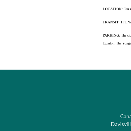
LOCATION:
Our m
TRANSIT:
TPL Nor
PARKING:
The cl
Eglinton. The Yonge
Cana
Davisvil