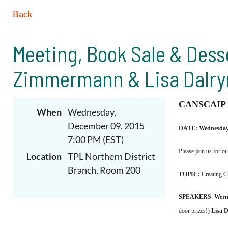
Back
Meeting, Book Sale & Dess
Zimmermann & Lisa Dalr
CANSCAIP
When
Wednesday,
December 09, 2015
DATE: Wednesday,
7:00 PM (EST)
Please join us for o
Location
TPL Northern District
Branch, Room 200
TOPIC:
Creating C
SPEAKERS
:
Wern
door prizes!)
Lisa 