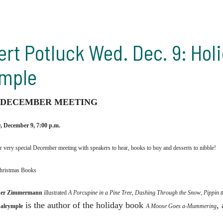
ert Potluck Wed. Dec. 9: Ho
ymple
 DECEMBER MEETING
 December 9, 7:00 p.m.
ur very special December meeting with
speakers to hear, books to buy and desserts to nibble!
hristmas Books
er Zimmermann
illustrated
A Porcupine in a Pine Tree
,
Dashing Through the Snow
,
Pippin 
is the author of the holiday book
,
Dalrymple
A Moose Goes a-Mummering