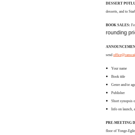
DESSERT POTL
desserts, and to Sta
BOOK SALES:
Fe
rounding pri
ANNOUNCEMEN
send
office@cansca
Your name
Book title
Genre and/or ag
Publisher
Short synopsis o
Info on launch, a
PRE-MEETING 
floor of Yonge-Eglin