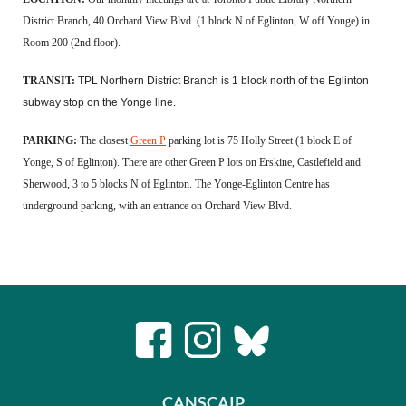
District Branch, 40 Orchard View Blvd. (1 block N of Eglinton, W off Yonge) in
Room 200 (2nd floor).
TRANSIT:
TPL Northern District Branch is 1 block north of the Eglinton
subway stop on the Yonge line.
PARKING:
The closest
Green P
parking lot is 75 Holly Street (1 block E of
Yonge, S of Eglinton). There are other Green P lots on Erskine, Castlefield and
Sherwood, 3 to 5 blocks N of Eglinton. The Yonge-Eglinton Centre has
underground parking, with an entrance on Orchard View Blvd.
CANSCAIP