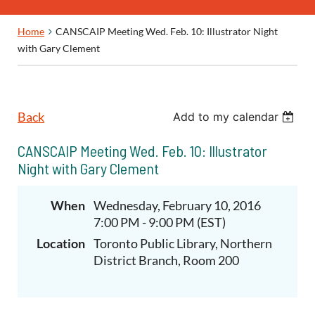
Home
CANSCAIP Meeting Wed. Feb. 10: Illustrator Night
with Gary Clement
Back
Add to my calendar
CANSCAIP Meeting Wed. Feb. 10: Illustrator
Night with Gary Clement
When
Wednesday, February 10, 2016
7:00 PM - 9:00 PM (EST)
Location
Toronto Public Library, Northern
District Branch, Room 200