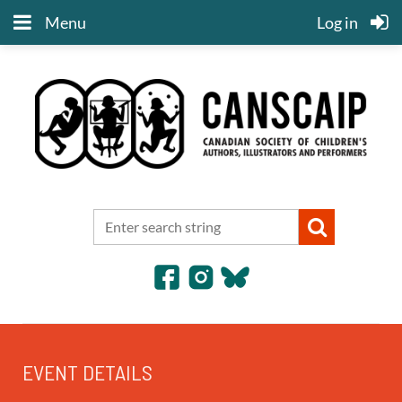
Menu
Log in
EVENT DETAILS