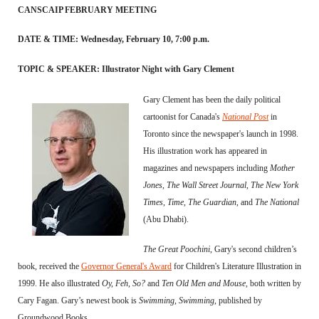
CANSCAIP FEBRUARY MEETING
DATE & TIME: Wednesday, February 10, 7:00 p.m.
TOPIC & SPEAKER: Illustrator Night with Gary Clement
Gary Clement has been the daily political
cartoonist for Canada's
National Post
in
Toronto since the newspaper's launch in 1998.
His illustration work has appeared in
magazines and newspapers including
Mother
Jones
,
The Wall Street Journal
,
The New York
Times
,
Time
,
The Guardian
, and
The National
(Abu Dhabi).
The Great Poochini
, Gary's second children’s
book, received the
Governor General's Award
for Children's Literature Illustration in
1999. He also illustrated
Oy, Feh, So?
and
Ten Old Men and Mouse
, both written by
Cary Fagan. Gary’s newest book is
Swimming, Swimming
, published by
Groundwood Books.