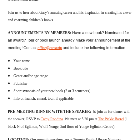
Join us to hear about Gary’s amazing career and his inspiration in creating his clever
and charming children’s books.
ANNOUNCEMENTS BY MEMBERS:
H
ave a new book? Nominated for
an award? Tour or book launch ahead?
Make your announcement at the
meeting!
Contact
office@canscaip
and include
the following information:
Your name
Book title
Genre and/or age range
Publisher
Short synopsis of your new book (2 or 3 sentences)
Info on launch, award, tour, if applicable
PRE-MEETING DINNER WITH THE SPEAKER:
To
j
oin us for dinner with
the speaker,
RSVP to
Cathy Rondina
. We meet
at
5:30 pm at
The Pickle Barrel
(1
block N of Eglinton, W off Yonge, 2nd floor of Yonge-Eglinton Centre).
LOCATION:
Our monthly meetings are at Toronto Public Library Northern