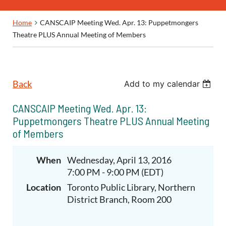
Home
CANSCAIP Meeting Wed. Apr. 13: Puppetmongers
Theatre PLUS Annual Meeting of Members
Back
Add to my calendar
CANSCAIP Meeting Wed. Apr. 13:
Puppetmongers Theatre PLUS Annual Meeting
of Members
When
Wednesday, April 13, 2016
7:00 PM - 9:00 PM (EDT)
Location
Toronto Public Library, Northern
District Branch, Room 200