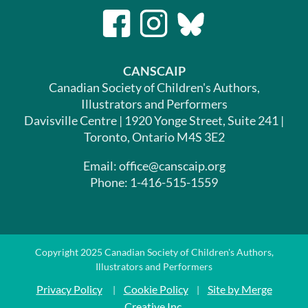
CANSCAIP
Canadian Society of Children's Authors,
Illustrators and Performers
Davisville Centre | 1920 Yonge Street, Suite 241 |
Toronto, Ontario M4S 3E2
Email: office@canscaip.org
Phone: 1-416-515-1559
Copyright 2025 Canadian Society of Children's Authors,
Illustrators and Performers
Privacy Policy
Cookie Policy
Site by Merge
|
|
Creative Inc.