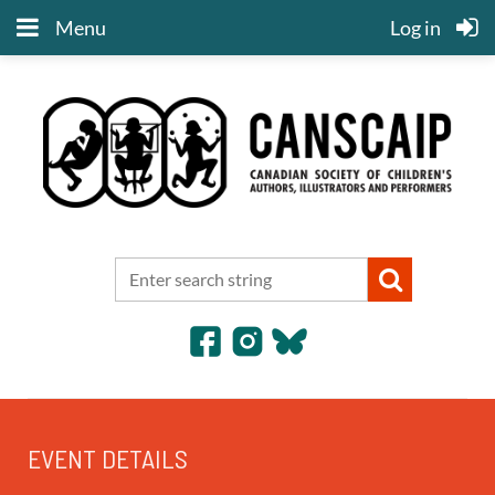
Menu
Log in
EVENT DETAILS