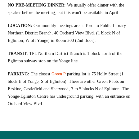
NO PRE-MEETING DINNER:
We usually offer dinner with the
speaker before the meeting, but this won't be available in April.
LOCATION:
Our monthly meetings are at Toronto Public Library
Northern District Branch, 40 Orchard View Blvd. (1 block N of
Eglinton, W off Yonge) in Room 200 (2nd floor).
TRANSIT:
TPL Northern District Branch is 1 block north of the
Eglinton subway stop on the Yonge line.
PARKING:
The closest
Green P
parking lot is 75 Holly Street (1
block E of Yonge, S of Eglinton). There are other Green P lots on
Erskine, Castlefield and Sherwood, 3 to 5 blocks N of Eglinton. The
Yonge-Eglinton Centre has underground parking, with an entrance on
Orchard View Blvd.