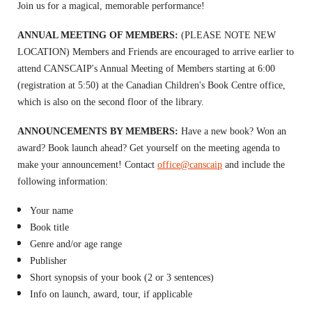
Join us for a magical, memorable performance!
ANNUAL MEETING OF MEMBERS:
(PLEASE NOTE NEW
LOCATION) Members and Friends are encouraged to arrive earlier to
attend CANSCAIP's Annual Meeting of Members starting at 6:00
(registration at 5:50) at the Canadian Children's Book Centre office,
which is also on the second floor of the library.
ANNOUNCEMENTS BY MEMBERS:
H
ave a new book? Won an
award? Book launch ahead? Get yourself on the meeting agenda to
m
ake your announcement!
Contact
office@canscaip
and include
the
following information:
Your name
Book title
Genre and/or age range
Publisher
Short synopsis of your book (2 or 3 sentences)
Info on launch, award, tour, if applicable