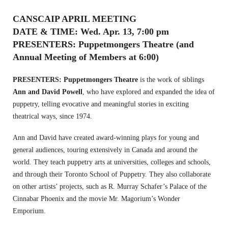
CANSCAIP APRIL MEETING
DATE & TIME: Wed. Apr. 13, 7:00 pm
PRESENTERS: Puppetmongers Theatre (and
Annual Meeting of Members at 6:00)
PRESENTERS:
Puppetmongers Theatre
is the work of siblings
Ann and David Powell
, who have explored and expanded the idea of
puppetry, telling evocative and meaningful stories in exciting
theatrical ways, since 1974.
Ann and David have created award-winning plays for young and
general audiences, touring extensively in Canada and around the
world.
They teach puppetry arts at universities, colleges and schools,
and through their Toronto School of Puppetry.
They also collaborate
on other artists’ projects, such as R. Murray Schafer’s Palace of the
Cinnabar Phoenix and the movie Mr. Magorium’s Wonder
Emporium.