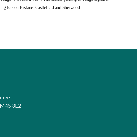
ing lots on Erskine, Castlefield and Sherwood.
rmers
o M4S 3E2