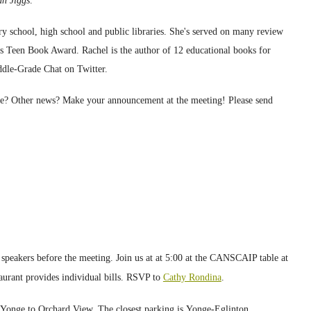
ian Jiggs
.
y school, high school and public libraries. She's served on many review
Teen Book Award. Rachel is the author of 12 educational books for
ddle-Grade Chat on Twitter.
rse? Other news? Make your announcement at the
meeting
! Please send
speakers before the meeting. Join us
at
at 5:00 at
the CANSCAIP table at
taurant provides
individual bills.
RSVP to
Cathy Rondina
.
 Yonge to Orchard View.
The closest parking is Yonge-Eglinton