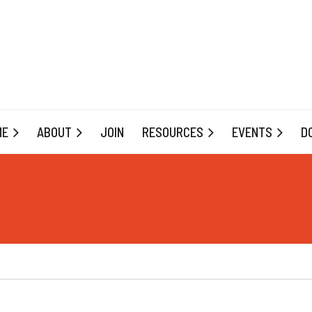
ME
ABOUT
JOIN
RESOURCES
EVENTS
D