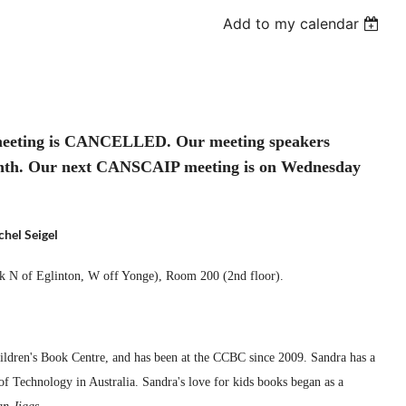
Add to my calendar
 meeting is CANCELLED. Our meeting speakers
month. Our next CANSCAIP meeting is on Wednesday
hel Seigel
ck N of Eglinton, W off Yonge),
Room 200 (2nd floor).
ldren's Book Centre, and has been at the CCBC since 2009. Sandra has a
of Technology in Australia. Sandra's love for kids books began as a