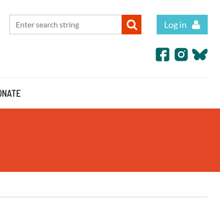
Log in
ONATE