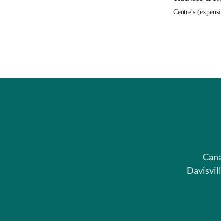
Centre's (expens
Cana
Davisvil