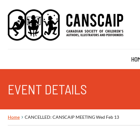
HO
EVENT DETAILS
Home
CANCELLED: CANSCAIP MEETING Wed Feb 13