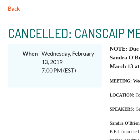
Back
CANCELLED: CANSCAIP ME
NOTE: Due t
When
Wednesday, February
Sandra O'Br
13, 2019
March 13 at
7:00 PM (EST)
MEETING:
Wed
LOCATION:
T
o
SPEAKERS:
Get
Sandra O'Brien
B.Ed. from the Un