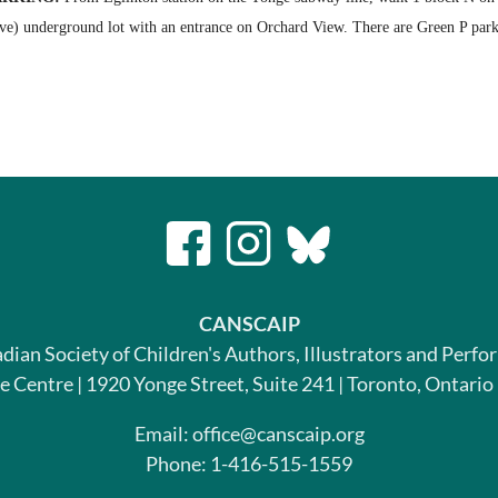
ive) underground lot with an entrance on Orchard View. There are Green P park
CANSCAIP
dian Society of Children's Authors, Illustrators and Perfo
le Centre | 1920 Yonge Street, Suite 241 | Toronto, Ontari
Email: office@canscaip.org
Phone: 1-416-515-1559