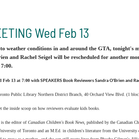
ETING Wed Feb 13
o weather conditions in and around the GTA, tonight's
ien and Rachel Seigel will be rescheduled for another 
 7:00.
SPEAKERS Book Reviewers Sandra O'Brien and Rac
 Feb 13 at 7:00 with
ronto Public Library Northern District Branch, 40 Orchard View Blvd. (1 blo
 the inside scoop on how reviewers evaluate kids books.
is the editor of
Canadian Children's Book News,
published by the Canadian Chi
iversity of Toronto and an M.Ed. in children's literature from the University 