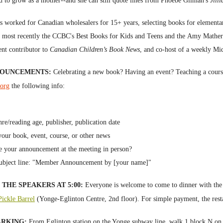
d to grow as a mother--and she can still quote lines from
Phoebe Gilman's
Jill
s worked for
Canadian wholesalers
for 15+ years, selecting
books
for elementar
, most recently the CCBC's
Best Books for Kids and Teens and the
Amy Mathers 
ent contributor to
Canadian Children’s Book News
, and co-host of a weekly Mi
NOUNCEMENTS
:
Celebrating a new book? Having an event? Teaching a cou
.org
the following info:
nre/reading age,
p
ublisher,
publication date
ur book, event, course, or other news
e your announcement at the meeting in person?
ubject line: "
Member Announcement by [your name]"
THE SPEAKERS AT 5:00:
Everyone is welcome to come to dinner with the 
ickle Barrel
(Yonge-Eglinton Centre, 2nd floor). For simple p
ayment, the res
ARKING:
From Eglinton station on the Yonge subway line, walk 1 block N on