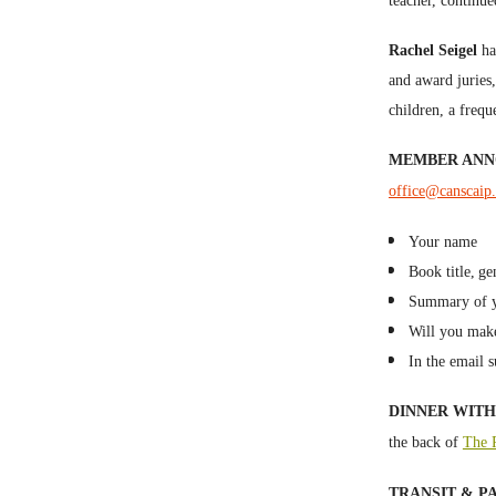
teacher, continue
Rachel Seigel
ha
and award juries
children, a frequ
MEMBER AN
office@canscaip
Your name
Book title,
ge
Summary of yo
Will you mak
In the email s
DINNER WITH 
the back of
The P
TRANSIT & P