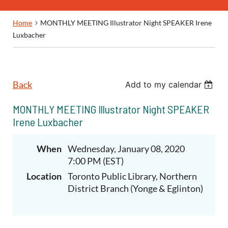
Home
MONTHLY MEETING Illustrator Night SPEAKER Irene
Luxbacher
Back
Add to my calendar
MONTHLY MEETING Illustrator Night SPEAKER
Irene Luxbacher
When
Wednesday, January 08, 2020
7:00 PM (EST)
Location
Toronto Public Library, Northern
District Branch (Yonge & Eglinton)