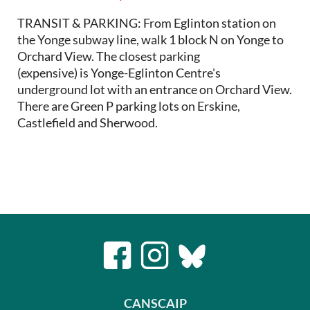
TRANSIT & PARKING: From Eglinton station on
the Yonge subway line, walk 1 block N on Yonge to
Orchard View. The closest parking
(expensive) is Yonge-Eglinton Centre's
underground lot with an entrance on Orchard View.
There are Green P parking lots on Erskine,
Castlefield and Sherwood.
CANSCAIP