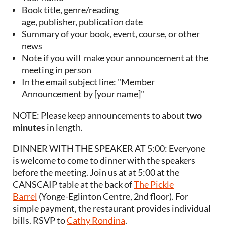
Book title, genre/reading
age, publisher, publication date
Summary of your book, event, course, or other
news
Note if you will make your announcement at the
meeting in person
In the email subject line: "Member
Announcement by [your name]"
NOTE: Please keep announcements to about
two
minutes
in length.
DINNER WITH THE SPEAKER AT 5:00: Everyone
is welcome to come to dinner with the speakers
before the meeting. Join us at at 5:00 at the
CANSCAIP table at the back of
The Pickle
Barrel
(Yonge-Eglinton Centre, 2nd floor). For
simple payment, the restaurant provides individual
bills. RSVP to
Cathy Rondina
.