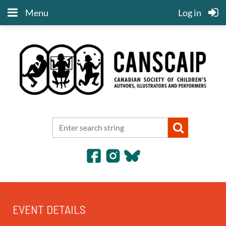
Menu
Log in
EVENT DETAILS