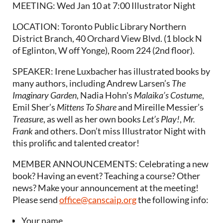
MEETING: Wed Jan 10 at 7:00 Illustrator Night
LOCATION: Toronto Public Library Northern
District Branch, 40 Orchard View Blvd. (1 block N
of Eglinton, W off Yonge), Room 224 (2nd floor).
SPEAKER: Irene Luxbacher has illustrated books by
many authors, including Andrew Larsen’s
The
Imaginary Garden
, Nadia Hohn's
Malaika’s Costume
,
Emil Sher’s
Mittens To Share
and Mireille Messier’s
Treasure
, as well as her own books
Let’s Play!
,
Mr.
Frank
and others. Don’t miss Illustrator Night with
this prolific and talented creator!
MEMBER ANNOUNCEMENTS: Celebrating a new
book? Having an event? Teaching a course? Other
news? Make your announcement at the meeting!
Please send
office@canscaip.org
the following info:
Your name