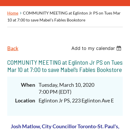
Home
COMMUNITY MEETING at Eglinton Jr PS on Tues Mar
10 at 7:00 to save Mabel's Fables Bookstore
Back
Add to my calendar
COMMUNITY MEETING at Eglinton Jr PS on Tues
Mar 10 at 7:00 to save Mabel's Fables Bookstore
When
Tuesday, March 10, 2020
7:00 PM (EDT)
Location
Eglinton Jr PS, 223 Eglinton Ave E
Josh Matlow,
City Councillor
Toronto-St. Paul's,