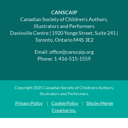
CANSCAIP
Canadian Society of Children's Authors,
Illustrators and Performers
Davisville Centre | 1920 Yonge Street, Suite 241 |
Toronto, Ontario M4S 3E2
Email: office@canscaip.org
Phone: 1-416-515-1559
Copyright 2025 Canadian Society of Children's Authors,
Illustrators and Performers
Privacy Policy
Cookie Policy
Site by Merge
|
|
Creative Inc.