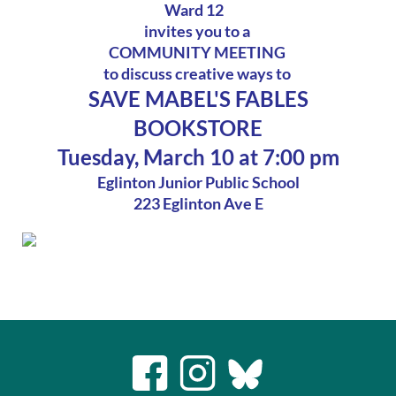
Ward 12
invites you to a
COMMUNITY MEETING
to discuss creative ways to
SAVE MABEL'S FABLES
BOOKSTORE
Tuesday, March 10 at 7:00 pm
Eglinton Junior Public School
223 Eglinton Ave E