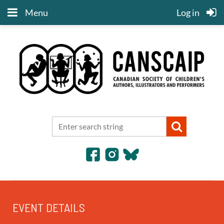
Menu
Log in
EVENT DETAILS