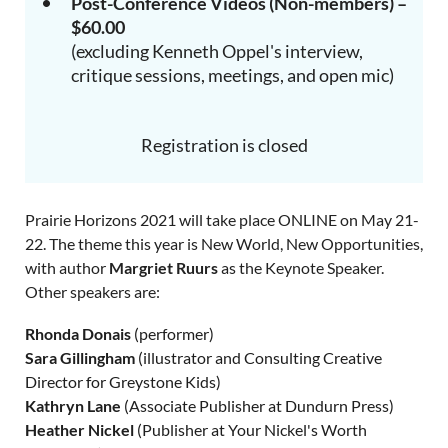
Post-Conference Videos (Non-members) –
$60.00
(excluding Kenneth Oppel's interview,
critique sessions, meetings, and open mic)
Registration is closed
Prairie Horizons 2021 will take place ONLINE on May 21-
22. The theme this year is New World, New Opportunities,
with author
Margriet Ruurs
as the Keynote Speaker.
Other speakers are:
Rhonda Donais
(performer)
Sara Gillingham
(illustrator and Consulting Creative
Director for Greystone Kids)
Kathryn Lane
(Associate Publisher at Dundurn Press)
Heather Nickel
(Publisher at Your Nickel's Worth