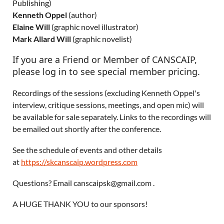
Publishing)
Kenneth Oppel
(author)
Elaine Will
(graphic novel illustrator)
Mark Allard Will
(graphic novelist)
If you are a Friend or Member of CANSCAIP,
please log in to see special member pricing.
Recordings of the sessions (excluding Kenneth Oppel's
interview, critique sessions, meetings, and open mic) will
be available for sale separately. Links to the recordings will
be emailed out shortly after the conference.
See the schedule of events and other details
at
https://skcanscaip.wordpress.com
Questions? Email canscaipsk@gmail.com .
A HUGE THANK YOU to our sponsors!