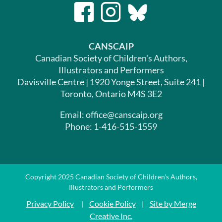
CANSCAIP
Canadian Society of Children's Authors,
Illustrators and Performers
Davisville Centre | 1920 Yonge Street, Suite 241 |
Toronto, Ontario M4S 3E2
Email: office@canscaip.org
Phone: 1-416-515-1559
Copyright 2025 Canadian Society of Children's Authors,
Illustrators and Performers
Privacy Policy
Cookie Policy
Site by Merge
|
|
Creative Inc.