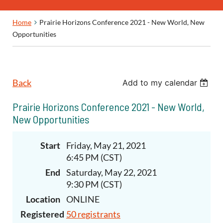
Home
Prairie Horizons Conference 2021 - New World, New
Opportunities
Back
Add to my calendar
Prairie Horizons Conference 2021 - New World,
New Opportunities
Start
Friday, May 21, 2021
6:45 PM (CST)
End
Saturday, May 22, 2021
9:30 PM (CST)
Location
ONLINE
Registered
50 registrants