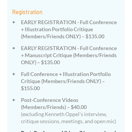
Registration
EARLY REGISTRATION - Full Conference
+ Illustration Portfolio Critique
(Members/Friends ONLY) – $135.00
EARLY REGISTRATION - Full Conference
+ Manuscript Critique (Members/Friends
ONLY) – $135.00
Full Conference + Illustration Portfolio
Critique (Members/Friends ONLY) –
$155.00
Post-Conference Videos
(Members/Friends) – $40.00
(excluding Kenneth Oppel's interview,
critique sessions, meetings, and open mic)