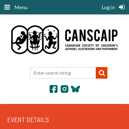
Menu
Log in
EVENT DETAILS