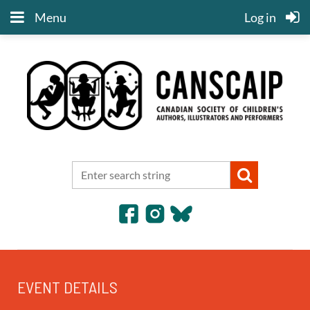
Menu
Log in
EVENT DETAILS