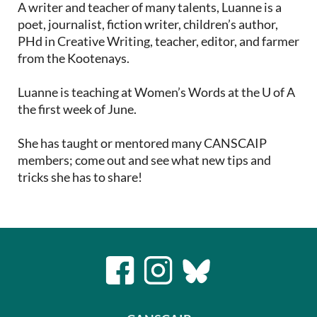
A writer and teacher of many talents, Luanne is a
poet, journalist, fiction writer, children’s author,
PHd in Creative Writing, teacher, editor, and farmer
from the Kootenays.
Luanne is teaching at Women’s Words at the U of A
the first week of June.
She has taught or mentored many CANSCAIP
members; come out and see what new tips and
tricks she has to share!