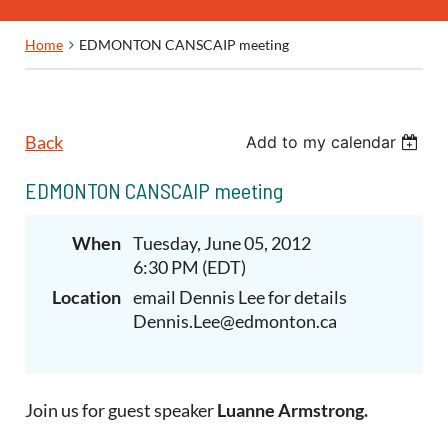
Home
EDMONTON CANSCAIP meeting
Back
Add to my calendar
EDMONTON CANSCAIP meeting
When
Tuesday, June 05, 2012
6:30 PM (EDT)
Location
email Dennis Lee for details
Dennis.Lee@edmonton.ca
Join us for guest speaker
Luanne Armstrong.