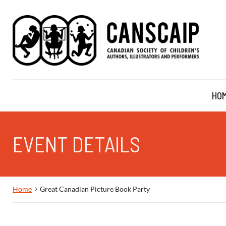
HO
EVENT DETAILS
Home
Great Canadian Picture Book Party