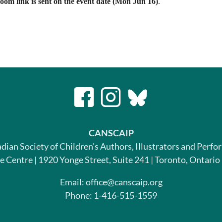
om link is sent on the event date (Mon Jun 16)
.
CANSCAIP
dian Society of Children's Authors, Illustrators and Perfo
le Centre | 1920 Yonge Street, Suite 241 | Toronto, Ontari
Email: office@canscaip.org
Phone: 1-416-515-1559