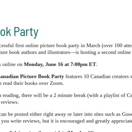
ok Party
cessful first online picture book party in March (over 100 att
ure book authors and illustrators—is hosting a second online
s online on
Monday, June 16 at 7:00pm ET
.
anadian Picture Book Party
features 10 Canadian creators 
h read their books over Zoom.
reading, there will be a 2 minute break (with a playlist of 
 reviews.
an be posted either right away or later into sites such as Go
 you write reviews, but it is encouraged and greatly appreciat