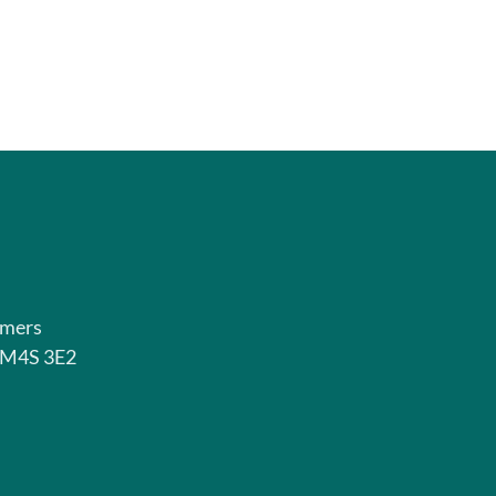
rmers
o M4S 3E2