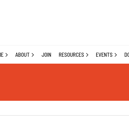
ME
ABOUT
JOIN
RESOURCES
EVENTS
D