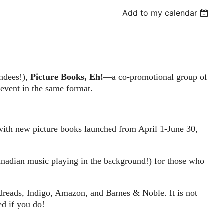
Add to my calendar
endees!),
Picture Books, Eh!
—a co-promotional group of
 event in the same format.
with new picture books launched from April 1-June 30,
Canadian music playing in the background!) for those who
odreads, Indigo, Amazon, and Barnes & Noble. It is not
ed if you do!