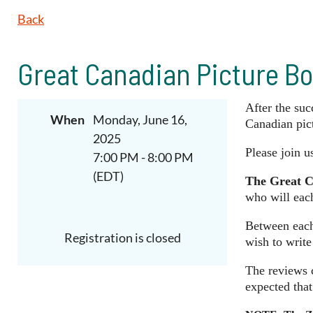
Back
Great Canadian Picture Bo
After the suc
When
Monday, June 16,
Canadian pict
2025
Please join u
7:00 PM - 8:00 PM
(EDT)
The Great C
who will eac
Between each 
Registration is closed
wish to write
The reviews c
expected that