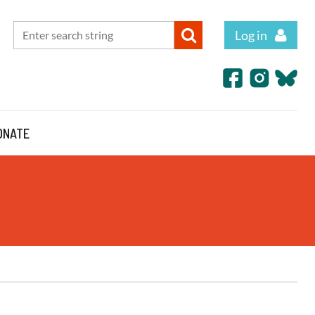
Log in
ONATE