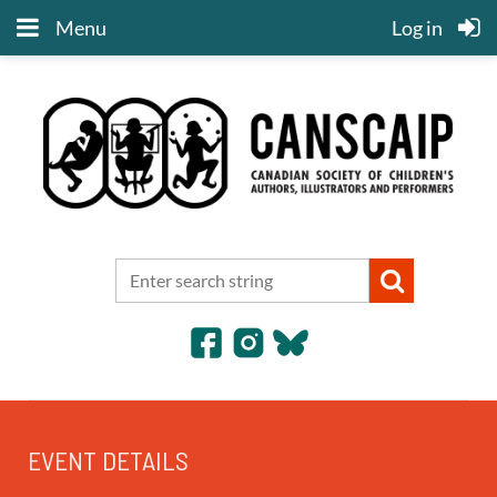
Menu
Log in
EVENT DETAILS