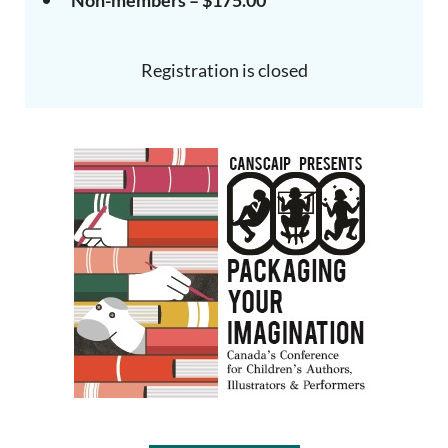
Non-members – $175.00
Registration is closed