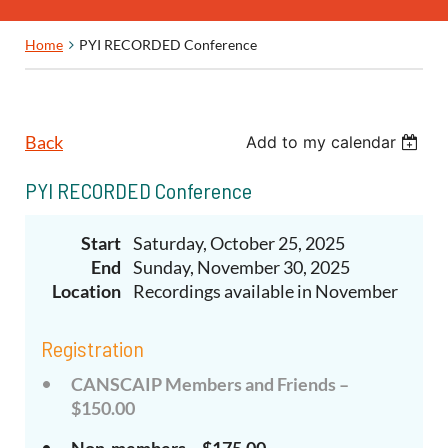
Home
PYI RECORDED Conference
Back
Add to my calendar
PYI RECORDED Conference
Start
Saturday, October 25, 2025
End
Sunday, November 30, 2025
Location
Recordings available in November
Registration
CANSCAIP Members and Friends –
$150.00