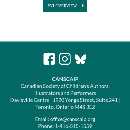
PYI OVERVIEW
CANSCAIP
Canadian Society of Children's Authors,
Illustrators and Performers
Davisville Centre | 1920 Yonge Street, Suite 241 |
Toronto, Ontario M4S 3E2
Email: office@canscaip.org
Phone: 1-416-515-1559