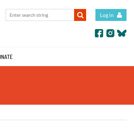
Log in
ONATE