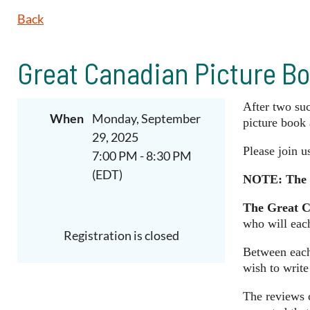
Back
Great Canadian Picture Bo
After
two
su
When
Monday, September
picture book 
29, 2025
Please join 
7:00 PM - 8:30 PM
(EDT)
NOTE:
The 
The Great C
who will eac
Registration is closed
Between each 
wish to write
The reviews c