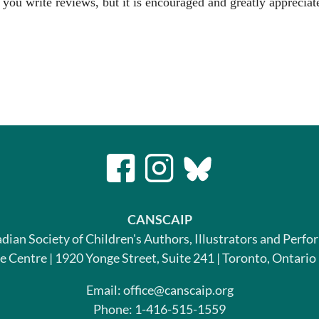
 you write reviews, but it is encouraged and greatly appreciat
CANSCAIP
dian Society of Children's Authors, Illustrators and Perfo
le Centre | 1920 Yonge Street, Suite 241 | Toronto, Ontari
Email: office@canscaip.org
Phone: 1-416-515-1559