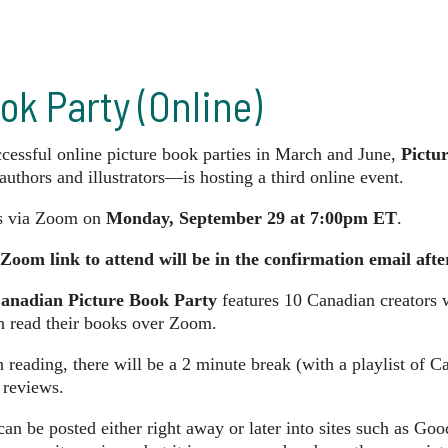
ok Party (Online)
ccessful online picture book parties in March and June,
Pictu
authors and illustrators—is hosting a third online event.
us via Zoom on
Monday, September 29 at 7:00pm ET
.
Zoom link to attend will be in the confirmation email afte
anadian Picture Book Party
features 10 Canadian creators 
h read their books over Zoom.
reading, there will be a 2 minute break (with a playlist of 
 reviews.
an be posted either right away or later into sites such as Go