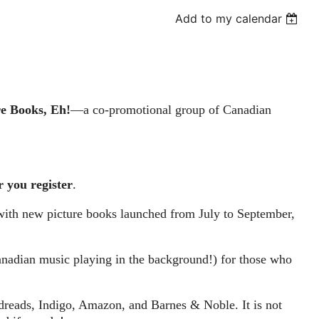
Add to my calendar
re Books, Eh!
—a co-promotional group of Canadian
r you register
.
with new picture books launched from July to September,
Canadian music playing in the background!) for those who
odreads, Indigo, Amazon, and Barnes & Noble. It is not