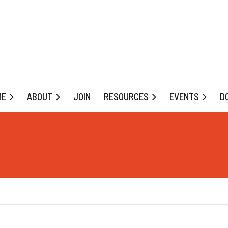
ME
ABOUT
JOIN
RESOURCES
EVENTS
D