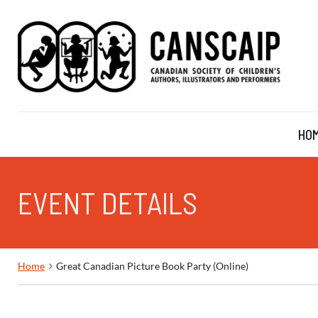
HO
EVENT DETAILS
Home
Great Canadian Picture Book Party (Online)