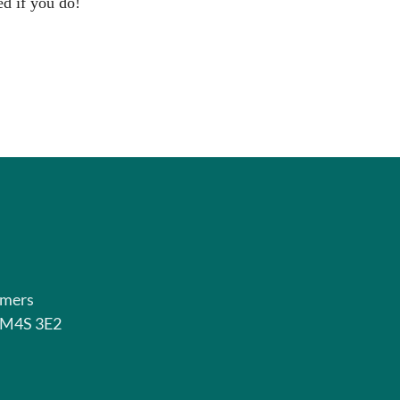
ed if you do!
rmers
o M4S 3E2