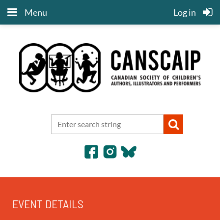
Menu
Log in
EVENT DETAILS