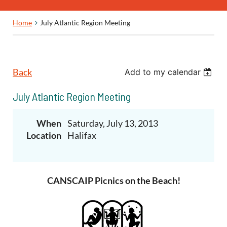
Home
July Atlantic Region Meeting
Back
Add to my calendar
July Atlantic Region Meeting
When
Saturday, July 13, 2013
Location
Halifax
CANSCAIP Picnics on the Beach!