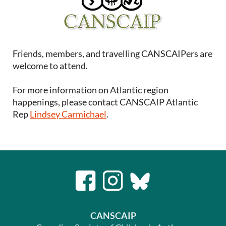
Friends, members, and travelling CANSCAIPers are
welcome to attend.
For more information on Atlantic region
happenings, please contact CANSCAIP Atlantic
Rep
Lindsey Carmichael
.
CANSCAIP