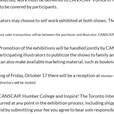
 to be covered by participants.
rators may choose to sell work exhibited at both shows. Th
 sales transactions will be between the purchaser and illustrator. CANSCAIP,
romotion of the exhibitions will be handled jointly by C
ticipating illustrators to publicize the shows to family and
 can also make available marketing material, such as bookma
ng of Friday, October 17 there will be a reception at
Humber C
directors will be invited.
ANSCAIP, Humber College and Inspire! The Toronto Intern
rred at any point in the exhibition process, including shipp
and by submitting your fee you agree to bear sole responsibi