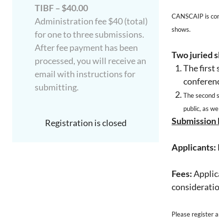
TIBF – $40.00
CANSCAIP is contr
Administration fee $40 (total)
shows.
for one to three submissions.
After fee payment has been
Two juried s
processed, you will receive an
The first
email with instructions for
conferen
submitting.
T
he second 
public, as we
Submission 
Registration is closed
Applicants:
Fees:
Applica
consideratio
Please register 