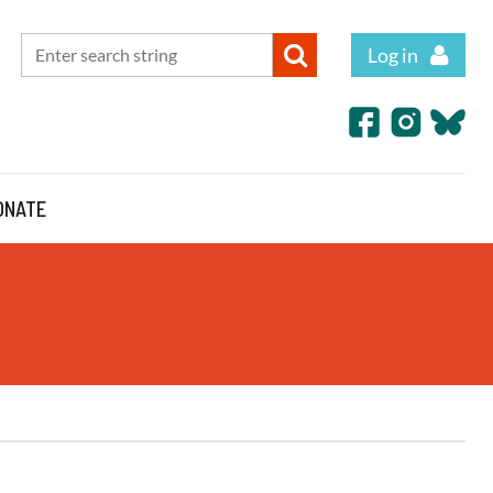
Log in
ONATE