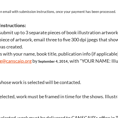
 an email with submission instructions, once your payment has been processed.
Instructions:
ubmit up to 3 separate pieces of book illustration artwork
piece of artwork, email three to five 300 dpi jpegs that sho
was created.
gs with your name, book title, publication info (if applicabl
ce@canscaip.org
by
, with "YOUR NAME: Illus
September 4, 2014
hose work is selected will be contacted.
selected, work must be framed in time for the shows. Illustr
 selected, work must be delivered to CANSCAIP's office in 