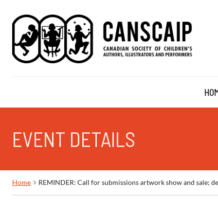
HO
EVENT DETAILS
Home
REMINDER: Call for submissions artwork show and sale; de