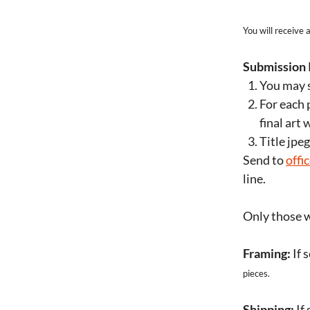
You will receive
Submission 
You may s
For each 
final art 
Title jpe
Send to
offi
line.
Only those w
Framing:
If 
pieces.
Shipping:
If