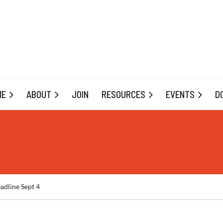
ME
ABOUT
JOIN
RESOURCES
EVENTS
D
adline Sept 4