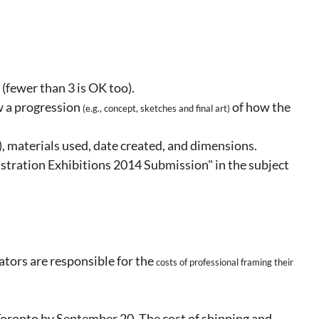
 (fewer than 3 is OK too).
w a progression
of how the
(e.g., concept,
sketches and final art)
e), materials used, date created, and dimensions.
tration Exhibitions 2014 Submission" in the subject
ators are responsible for the
costs of
professional framing their
Toronto by September 20. The cost of shipping and