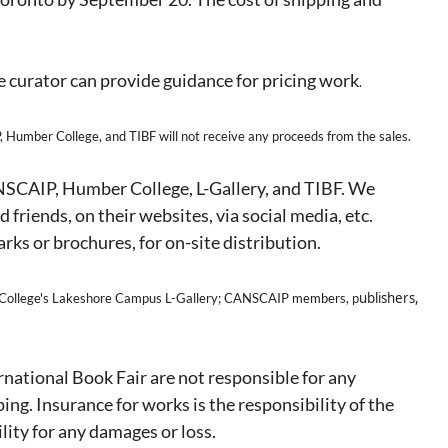
e curator can provide guidance for pricing work
.
 Humber College, and TIBF will not receive any proceeds from the sales.
ANSCAIP, Humber College, L-Gallery, and TIBF. We
 friends, on their websites, via social media, etc.
rks or brochures, for on-site distribution.
ublishers,
ollege's Lakeshore Campus L-Gallery; CANSCAIP members, p
ational Book Fair are not responsible for any
ing. Insurance for works is the responsibility of the
lity for any damages or loss.