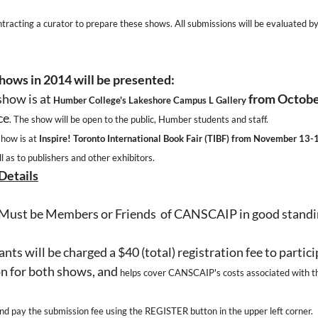
acting a curator to prepare these shows. All submissions will be evaluated by t
hows in 2014 will be presented:
 show is at
from Octobe
Humber College's Lakeshore Campus L Gallery
ce
. The show will be open to the public, Humber students and staff.
show is at
Inspire! Toronto International Book Fair (TIBF) from November 13-
ll as to publishers and other exhibitors.
Details
Must be Members or Friends of CANSCAIP in good standi
nts will be charged a $40 (total) registration fee to partici
n for both shows, and
helps cover CANSCAIP's costs associated with t
and pay the submission fee using the REGISTER button in the upper left corner.