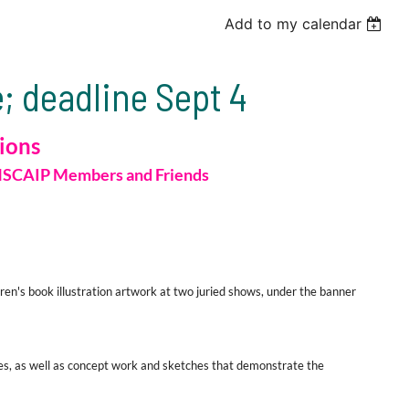
Add to my calendar
; deadline Sept 4
sions
SCAIP
Members
and
Friends
en's book illustration artwork at two juried shows, under the banner
s, as well as
concept work and sketches
that demonstrate the