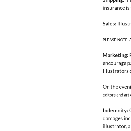
insurance is
Sales:
Illust
PLEASE NOTE: Any
Marketing:
P
encourage par
Illustrators
On the eveni
editors and art 
Indemnity:
C
damages incu
illustrator, 