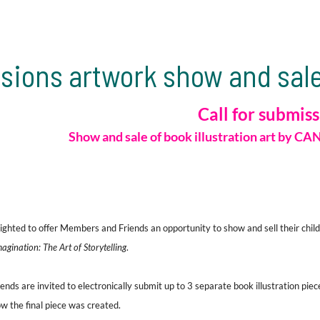
sions artwork show and sale
Call for submis
Show and sale
of book illustration art
by
CAN
ghted to offer Members and Friends an opportunity to show and sell their childr
gination: The Art of Storytelling
.
ds are invited to electronically submit up to 3 separate book illustration piece
w the final piece was created.