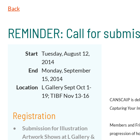
Back
REMINDER: Call for submis
Start
Tuesday, August 12,
2014
End
Monday, September
15, 2014
Location
L Gallery Sept Oct 1-
19; TIBF Nov 13-16
CANSCAIP is deli
Capturing Your Ima
Registration
Members and Frien
Submission for Illustration
progression
of
ho
Artwork Shows at L Gallery &