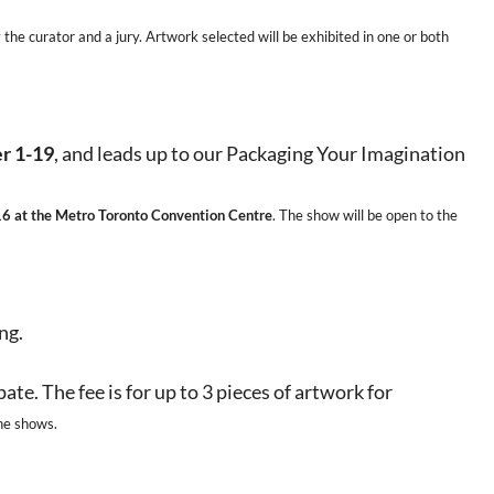
he curator and a jury. Artwork selected will be exhibited in one or both
r 1-19
, and leads up to our Packaging Your Imagination
16 at the Metro Toronto Convention Centre
. The show will be open to the
ng.
pate.
The fee is for up to 3 pieces of artwork for
he shows.