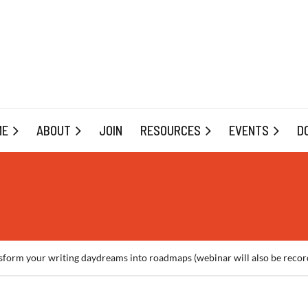
ME
ABOUT
JOIN
RESOURCES
EVENTS
D
m your writing daydreams into roadmaps (webinar will also be recor