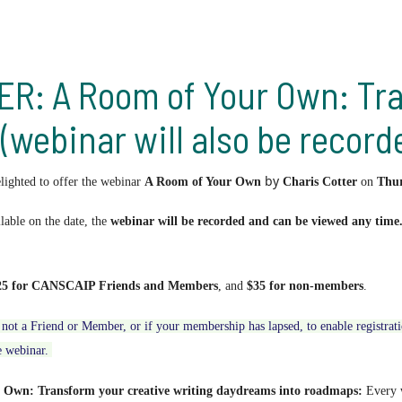
: A Room of Your Own: Tra
webinar will also be record
by
ghted to offer the webinar
A Room of Your Own
Charis Cotter
on
Thu
ilable on the date, the
webinar will be recorded and can be viewed any time
25 for CANSCAIP Friends and Members
, and
$35 for non-members
.
not a Friend or Member, or if your membership has lapsed,
to enable registra
e webinar.
 Own: Transform your creative writing daydreams into roadmaps:
E
very 