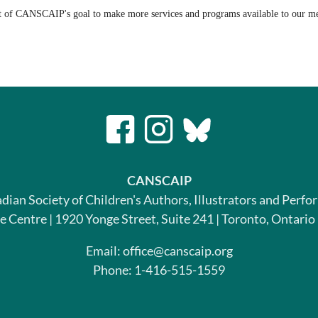
t of CANSCAIP's goal to make more services and programs available to our 
CANSCAIP
dian Society of Children's Authors, Illustrators and Perfo
le Centre | 1920 Yonge Street, Suite 241 | Toronto, Ontari
Email: office@canscaip.org
Phone: 1-416-515-1559