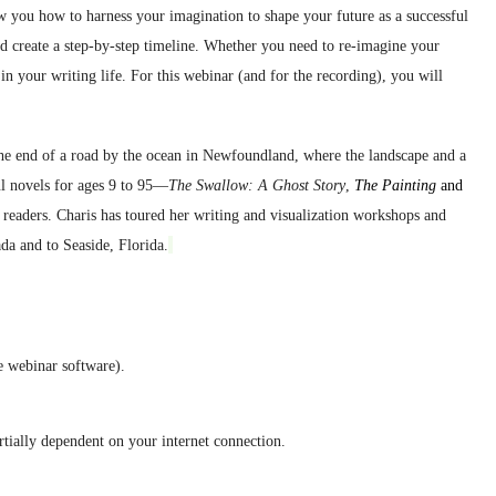
ow you how to harness your imagination to shape your future as a successful
d create a step-by-step timeline.
Whether you need to re-imagine your
in your writing life. For this webinar (and for the record
ing), y
ou will
the end of a road by the ocean in Newfoundland, where the landscape and a
ul novels for ages 9 to 95—
The Swallow: A Ghost Story
,
The Painting
and
readers. Charis has toured her writing and visualization workshops and
da and to Seaside, Florida.
e webinar software).
artially dependent on your internet connection.