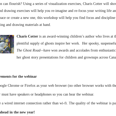
 can flourish? Using a series of visualization exercises, Charis Cotter will sh
nd drawing exercises will help you re-imagine and re-focus your writing life an
pace or create a new one, this workshop will help you find focus and discipline 
ting and drawing materials at hand.
Charis Cotter
is an award-winning children’s author who lives at 
plentiful supply of ghosts inspire her work. Her spooky, suspensef
The Ghost Road—
have won awards and accolades from enthusiastic 
her ghost story presentations for children and grownups across Cana
rements for the webinar
oogle Chrome or Firefox as your web browser (no other browser works with th
 must have speakers or headphones so you can hear the webinar.
use a wired internet connection rather than wi-fi. The quality of the webinar is p
head in the new year!