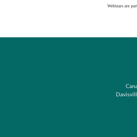
Webinars are par
Cana
Davisvil