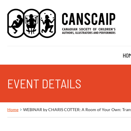
HO
EVENT DETAILS
Home
WEBINAR by CHARIS COTTER: A Room of Your Own: Transfor