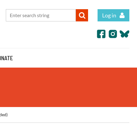
Log in
ONATE
ded)