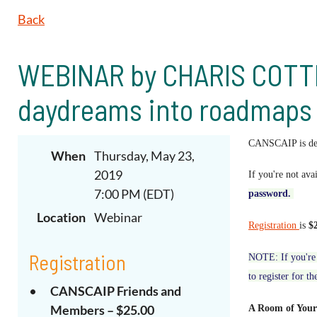
Back
WEBINAR by CHARIS COTTER
daydreams into roadmaps (
CANSCAIP is deli
When
Thursday, May 23,
2019
If you're not ava
7:00 PM (EDT)
password
.
Location
Webinar
Registration
is
$
Registration
NOTE: If you're 
to register for th
CANSCAIP Friends and
Members – $25.00
A Room of Your