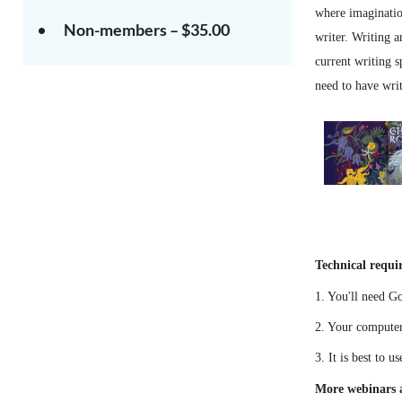
where imagination
Non-members – $35.00
writer. Writing a
current writing s
need to have wri
Technical requi
1. You'll need G
2. Your computer
3. It is best to 
More webinars a