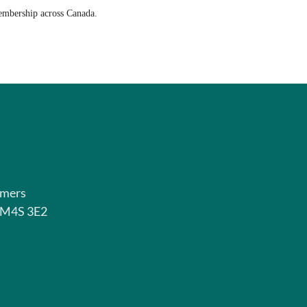
membership across Canada.
rmers
o M4S 3E2