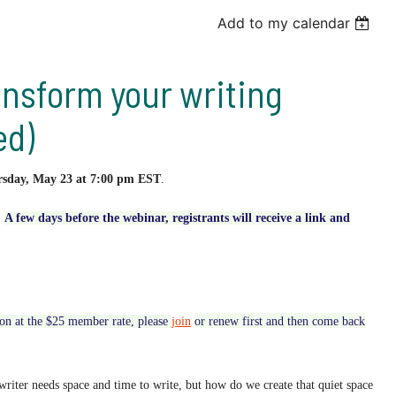
Add to my calendar
nsform your writing
ed)
rsday
, May 23 at 7:00 pm EST
.
.
A few days before the webinar, registrants will receive
a link and
tion at the $25 member rate,
please
join
or renew first and then come back
writer needs space and time to write, but how do we create that quiet space