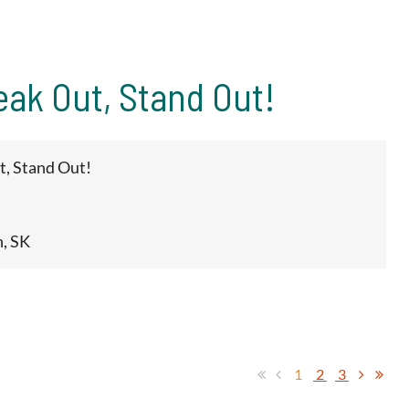
eak Out, Stand Out!
t, Stand Out!
n, SK
1
2
3