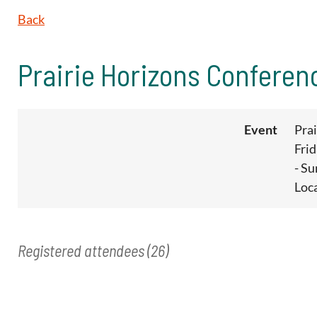
Back
Prairie Horizons Conferen
Event
Pra
Fri
- S
Loc
Registered attendees (26)
<< First
< Prev
Next >
Last >>