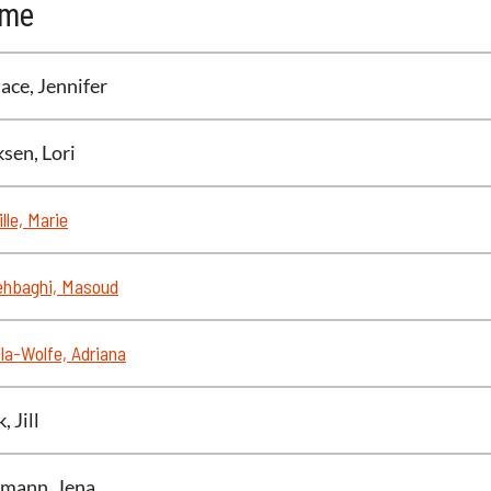
me
ace, Jennifer
ksen, Lori
lle, Marie
ehbaghi, Masoud
la-Wolfe, Adriana
, Jill
mann, Jena