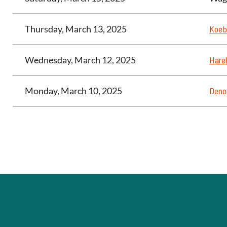
Thursday, March 13, 2025
Koeb
Wednesday, March 12, 2025
Harel
Monday, March 10, 2025
Deno
<< First
< Prev
Next >
Last >>