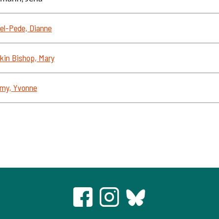
el-Pede, Dianne
kin Bishop, Mary
my, Yvonne