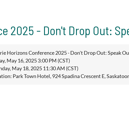
ce 2025 - Don't Drop Out: Sp
irie Horizons Conference 2025 - Don't Drop Out: Speak Ou
day, May 16, 2025 3:00 PM (CST)
unday, May 18, 2025 11:30 AM (CST)
ation: Park Town Hotel, 924 Spadina Crescent E, Saskatoo