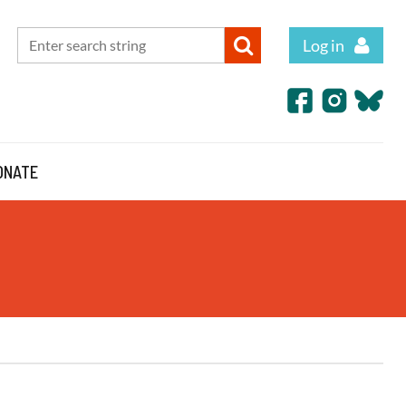
Log in
ONATE