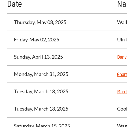
Date
Na
Thursday, May 08, 2025
Wall
Friday, May 02, 2025
Ulri
Sunday, April 13, 2025
Banvi
Monday, March 31, 2025
Ghar
Tuesday, March 18, 2025
Marel
Tuesday, March 18, 2025
Cook
Saturday, March 15, 2025
Wag