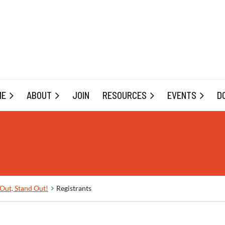
ME
ABOUT
JOIN
RESOURCES
EVENTS
D
Out, Stand Out!
Registrants