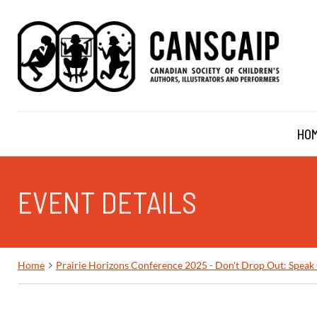
HO
EVENT DETAILS
Home
Prairie Horizons Conference 2025 - Don't Drop Out: Speak 